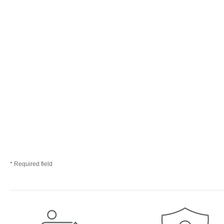
* Required field