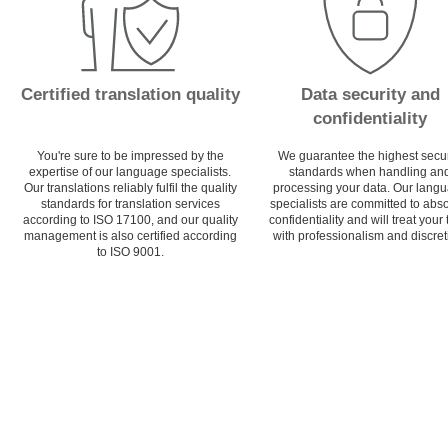
Certified translation quality
Data security and
confidentiality
You're sure to be impressed by the
We guarantee the highest secur
expertise of our language specialists.
standards when handling an
Our translations reliably fulfil the quality
processing your data. Our lang
standards for translation services
specialists are committed to abs
according to ISO 17100, and our quality
confidentiality and will treat your 
management is also certified according
with professionalism and discret
to ISO 9001.