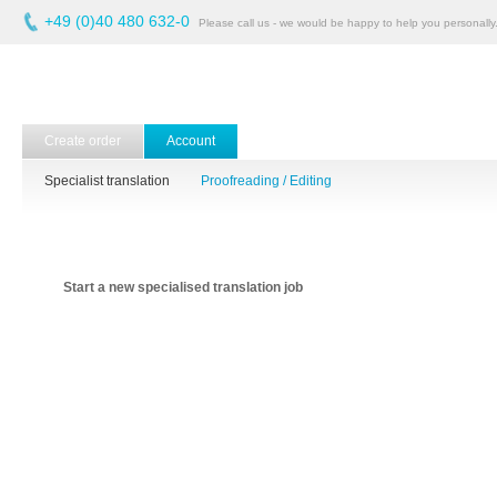
+49 (0)40 480 632-0
Please call us - we would be happy to help you personally
Create order
Account
Specialist translation
Proofreading / Editing
Start a new specialised translation job
Quality at the best
price.
Upload the file(s) to be processed and submit your order
details.